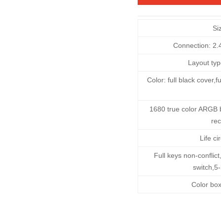
Si
Connection: 2.
Layout typ
Color: full black cover
1680 true color ARGB 
rec
Life ci
Full keys non-confli
switch,5
Color bo