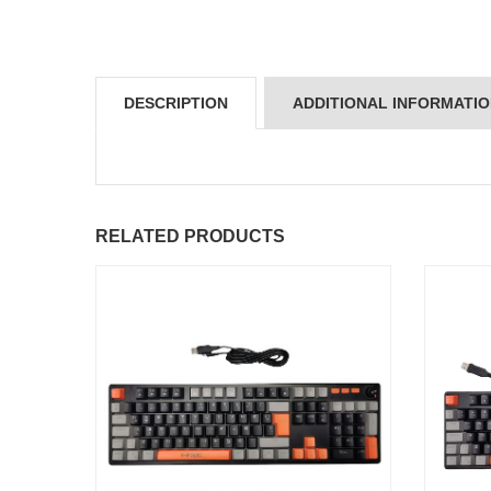
DESCRIPTION
ADDITIONAL INFORMATI
RELATED PRODUCTS