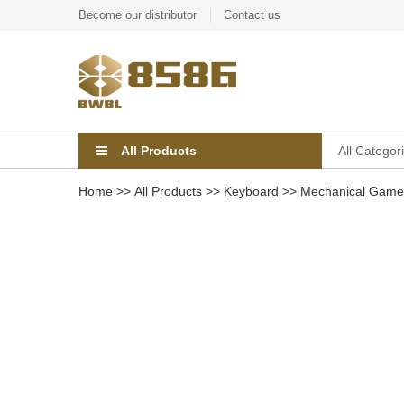
Become our distributor
Contact us
All Products
All Categor
Home
>>
All Products
>>
Keyboard
>>
Mechanical Game