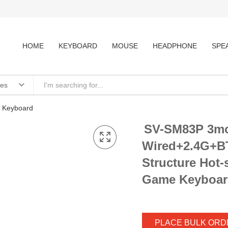
HOME
KEYBOARD
MOUSE
HEADPHONE
SPE
ies
 Keyboard
SV-SM83P 3m
Wired+2.4G+B
Structure Hot
Game Keyboar
PLACE BULK ORD