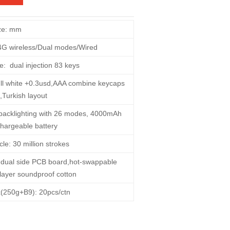
ze: mm
4G wireless/Dual modes/Wired
e:
dual injection 83 keys
,full white +0.3usd,AAA combine keycaps
,Turkish layout
backlighting with 26 modes, 4000mAh
hargeable battery
rcle: 30 million strokes
ct,dual side PCB board,hot-swappable
-layer soundproof cotton
x(250g+B9): 20pcs/ctn