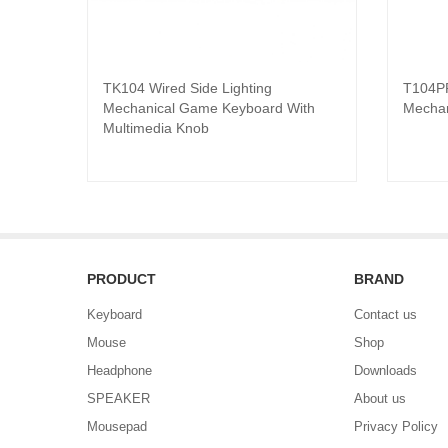
TK104 Wired Side Lighting
T104PR
Read product
Mechanical Game Keyboard With
Mechan
Multimedia Knob
PRODUCT
BRAND
Keyboard
Contact us
Mouse
Shop
Headphone
Downloads
SPEAKER
About us
Mousepad
Privacy Policy