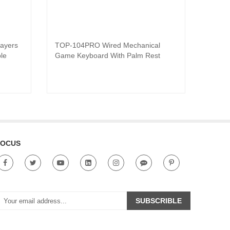
ayers
TOP-104PRO Wired Mechanical
SV68 G
Read product
le
Game Keyboard With Palm Rest
swapp
Keybo
FOCUS
SUBSCRIBLE