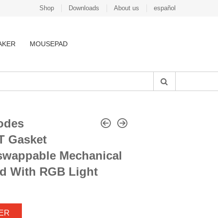
Shop
Downloads
About us
español
AKER
MOUSEPAD
odes
T Gasket
-swappable Mechanical
d With RGB Light
ER