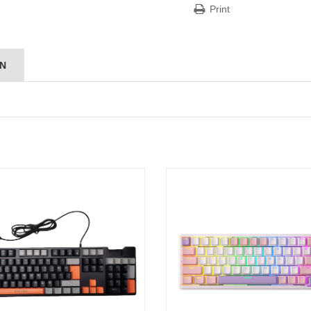
Print
ON