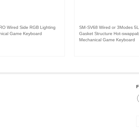
O Wired Side RGB Lighting
SM-SV68 Wired or 3Modes 5L
Read product
Read product
ical Game Keyboard
Gasket Structure Hot-swappab
Mechanical Game Keyboard