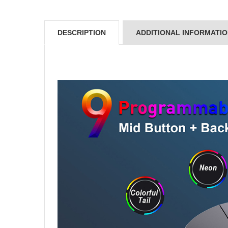
DESCRIPTION
ADDITIONAL INFORMATI