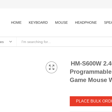
HOME
KEYBOARD
MOUSE
HEADPHONE
SPE
ies
HM-S600W 2.4
Programmabl
Game Mouse W
PLACE BULK ORD