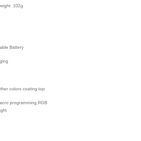
ight: 102g
ble Battery
rging
ther colors coating top
Macro programming,RGB
ight