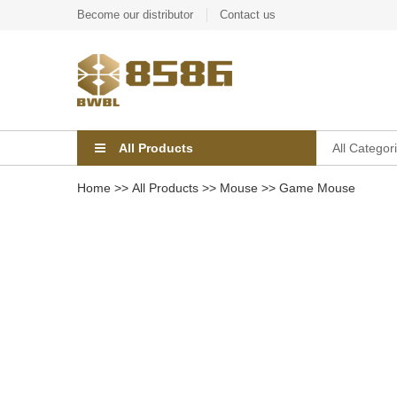
Become our distributor
Contact us
All Products
All Categor
Home
>>
All Products
>>
Mouse
>>
Game Mouse