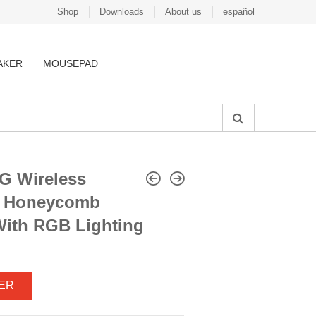
Shop
Downloads
About us
español
AKER
MOUSEPAD
G Wireless
e Honeycomb
ith RGB Lighting
ER