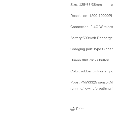
Size: 125*65*38mm we
Resolution: 1200-10000PI
Connection: 2.4G Wireless
Battery:500mAh Rechargea
Charging port:Type C cha
Huano 8KK clicks button
Color: rubber pink or any o
Pixart PMW3325 sensor,
running/flowing/breathing l
Print